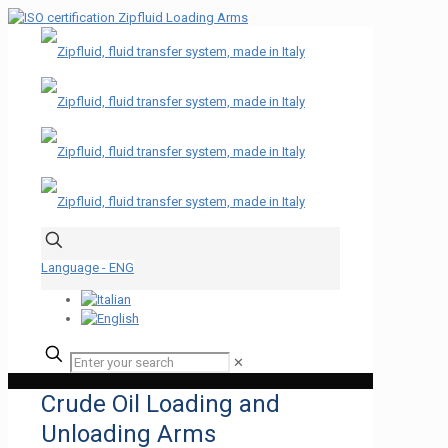
Language - ENG
✕
Crude Oil Loading and
Unloading Arms