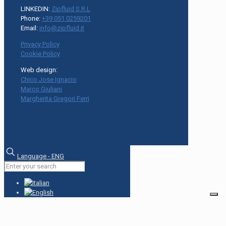
LINKEDIN:
Zipfluid S.R.L
Phone:
+39 051 0259201
Email:
info@zipfluid.it
Privacy Policy
Cookie Policy
Web design:
Chico Jose Ignacio
Marco Giuliani
Margherita Gregori Ferri
Language - ENG
Your Privacy Choices