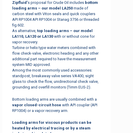
Zipfluid’
s proposal for Crude Oil includes
bottom
loading arms – our model LA250
made of
carbon steel with Viton seals and quick couplers
API RP1004 API RP1004 or Stanag 3756 or threaded
fig.602.
As alternative,
top loading arms – our model
LA110, LA120 or LA130
with or without cone for
vapor recovery.
Turbine or helix type water meters combined with
flow check-valve, electronic heading and any other
additional part required to have the measurement
system MID approved.
Among the most commonly used accessories:
standpost, breakaway valve series VA400, sight
glass to check the flow, unidirectional check valve,
grounding and overfill monitors (Timm EUS-2).
Bottom loading arms are usually combined with a
vapor closed-circuit hose
with API coupler (API
RP1004) or a vapor recovery arm.
Loading arms for viscous products can be
heated by electrical tracing or by a steam