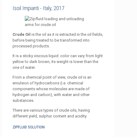
Isoil Impianti - Italy, 2017
Crude Oil
is the oil as it is extracted in the oil fields,
before being treated to be transformed into
processed products.
It is a sticky viscous liquid: color can vary from light
yellow to dark brown, its weight is lower than the
one of water.
From a chemical point of view, crude oil is an
emulsion of hydrocarbons (i.e. chemical
components whose molecules are made of
hydrogen and carbon), with water and other
substances.
There are various types of crude oils, having
different yield, sulphur content and acidity.
ZIPFLUID SOLUTION