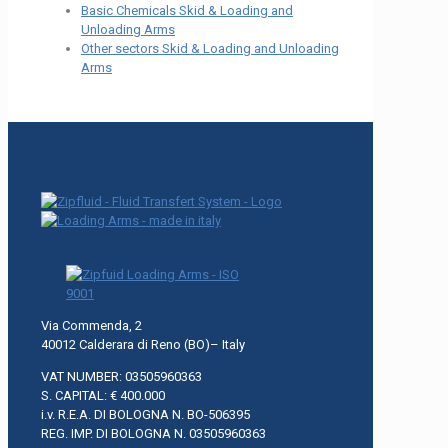
Basic Chemicals Skid & Loading and
Unloading Arms
Other sectors Skid & Loading and Unloading
Arms
Via Commenda, 2
40012 Calderara di Reno (BO)– Italy
VAT NUMBER: 03505960363
S. CAPITAL: € 400.000
i.v. R.E.A. DI BOLOGNA N. BO-506395
REG. IMP. DI BOLOGNA N. 03505960363