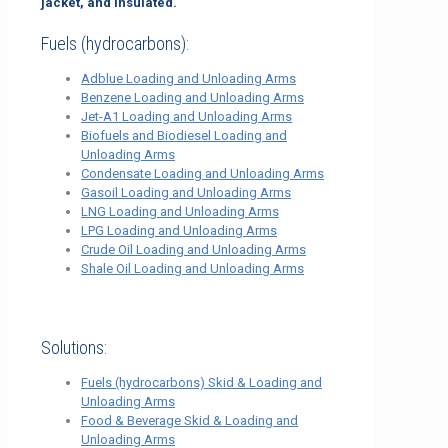
jacket, and insulated.
Fuels (hydrocarbons):
Adblue Loading and Unloading Arms
Benzene Loading and Unloading Arms
Jet-A1 Loading and Unloading Arms
Biofuels and Biodiesel Loading and
Unloading Arms
Condensate Loading and Unloading Arms
Gasoil Loading and Unloading Arms
LNG Loading and Unloading Arms
LPG Loading and Unloading Arms
Crude Oil Loading and Unloading Arms
Shale Oil Loading and Unloading Arms
Solutions:
Fuels (hydrocarbons) Skid & Loading and
Unloading Arms
Food & Beverage Skid & Loading and
Unloading Arms